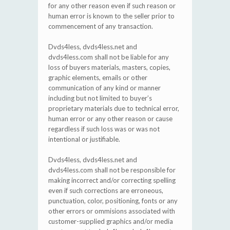
for any other reason even if such reason or
human error is known to the seller prior to
commencement of any transaction.
Dvds4less, dvds4less.net and
dvds4less.com shall not be liable for any
loss of buyers materials, masters, copies,
graphic elements, emails or other
communication of any kind or manner
including but not limited to buyer’s
proprietary materials due to technical error,
human error or any other reason or cause
regardless if such loss was or was not
intentional or justifiable.
Dvds4less, dvds4less.net and
dvds4less.com shall not be responsible for
making incorrect and/or correcting spelling
even if such corrections are erroneous,
punctuation, color, positioning, fonts or any
other errors or ommisions associated with
customer-supplied graphics and/or media