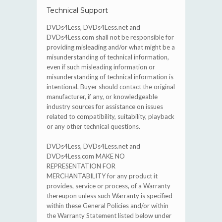
Technical Support
DVDs4Less, DVDs4Less.net and
DVDs4Less.com shall not be responsible for
providing misleading and/or what might be a
misunderstanding of technical information,
even if such misleading information or
misunderstanding of technical information is
intentional. Buyer should contact the original
manufacturer, if any, or knowledgeable
industry sources for assistance on issues
related to compatibility, suitability, playback
or any other technical questions.
DVDs4Less, DVDs4Less.net and
DVDs4Less.com MAKE NO
REPRESENTATION FOR
MERCHANTABILITY for any product it
provides, service or process, of a Warranty
thereupon unless such Warranty is specified
within these General Policies and/or within
the Warranty Statement listed below under