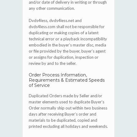
and/or date of delivery in writing or through
any other communication.
Dvds4less, dvds4less.net and
dvds4less.com shall not be responsible for
duplicating or making copies of a latent
technical error or a playback incompatibility
embodied in the buyer’s master disc, media
or file provided by the buyer, buyer’s agent
or assigns for duplication, inspection or
review by and to the seller.
Order Process Information,
Requirements & Estimated Speeds
of Service
Duplicated Orders made by Seller and/or
master elements used to duplicate Buyer’s
Order normally ship out within two business
days after receiving Buyer’s order and
materials to be duplicated, copied and
printed excluding all holidays and weekends.