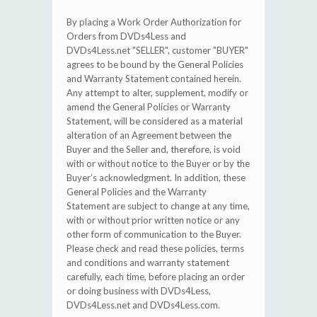
By placing a Work Order Authorization for
Orders from DVDs4Less and
DVDs4Less.net "SELLER", customer "BUYER"
agrees to be bound by the General Policies
and Warranty Statement contained herein.
Any attempt to alter, supplement, modify or
amend the General Policies or Warranty
Statement, will be considered as a material
alteration of an Agreement between the
Buyer and the Seller and, therefore, is void
with or without notice to the Buyer or by the
Buyer’s acknowledgment. In addition, these
General Policies and the Warranty
Statement are subject to change at any time,
with or without prior written notice or any
other form of communication to the Buyer.
Please check and read these policies, terms
and conditions and warranty statement
carefully, each time, before placing an order
or doing business with DVDs4Less,
DVDs4Less.net and DVDs4Less.com.