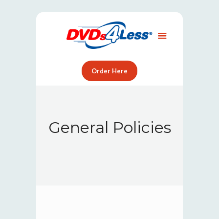
Order Here
General Policies