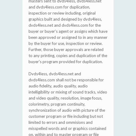
masters sent to dvds4less, dvds4less.net
and dvds4less.com for duplication,
inspection or review including, original
graphics built and designed by dvds4less,
dvds4less.net and dvds4less.com for the
buyer or buyer’s agent or assigns which have
been approved or assigned to in any manner
by the buyer for use, inspection or review.
Further, those buyer approvals are related
to any printing, copies and duplication of the
buyer's program provided for duplication.
Dvds4less, dvds4less.net and
dvds4less.com shall not be responsible for
audio fidelity, audio quality, audio
intelligibility or mixing of sound tracks, video
and video quality, resolution, image focus,
colorimetry, program continuity,
synchronization of audio with picture of the
customer program or file including but not
limited to errors and ommisions and
misspelled words and or graphics contained
on, within and to master program or file