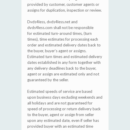
provided by customer, customer agents or
assigns for duplication, inspection or review.
Dvds4less, dvds4less.net and
dvds4less.com shall not be responsible
for estimated turn-around times, (turn
times), time estimates for processing each
order and estimated delivery dates back to
the buyer, buyer’s agent or assigns.
Estimated turn times and estimated delivery
dates established in any form together with
any delivery deadlines back to the buyer,
agent or assign are estimated only and not
guaranteed by the seller.
Estimated speeds of service are based
upon business days excluding weekends and
all holidays and are not guaranteed for
speed of processing or return delivery back
to the buyer, agent or assign from seller
upon any estimated date, even if seller has
provided buyer with an estimated time