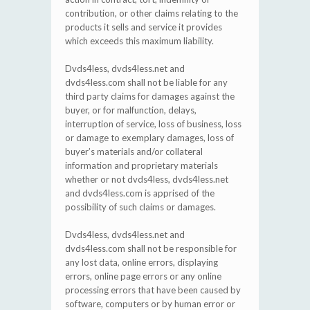
contribution, or other claims relating to the
products it sells and service it provides
which exceeds this maximum liability.
Dvds4less, dvds4less.net and
dvds4less.com shall not be liable for any
third party claims for damages against the
buyer, or for malfunction, delays,
interruption of service, loss of business, loss
or damage to exemplary damages, loss of
buyer’s materials and/or collateral
information and proprietary materials
whether or not dvds4less, dvds4less.net
and dvds4less.com is apprised of the
possibility of such claims or damages.
Dvds4less, dvds4less.net and
dvds4less.com shall not be responsible for
any lost data, online errors, displaying
errors, online page errors or any online
processing errors that have been caused by
software, computers or by human error or