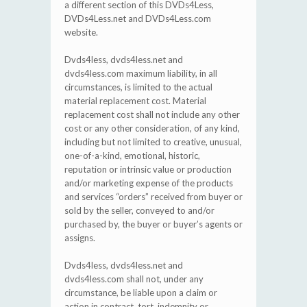
a different section of this DVDs4Less,
DVDs4Less.net and DVDs4Less.com
website.
Dvds4less, dvds4less.net and
dvds4less.com maximum liability, in all
circumstances, is limited to the actual
material replacement cost. Material
replacement cost shall not include any other
cost or any other consideration, of any kind,
including but not limited to creative, unusual,
one-of-a-kind, emotional, historic,
reputation or intrinsic value or production
and/or marketing expense of the products
and services “orders” received from buyer or
sold by the seller, conveyed to and/or
purchased by, the buyer or buyer’s agents or
assigns.
Dvds4less, dvds4less.net and
dvds4less.com shall not, under any
circumstance, be liable upon a claim or
action in contract, tort, indemnity or