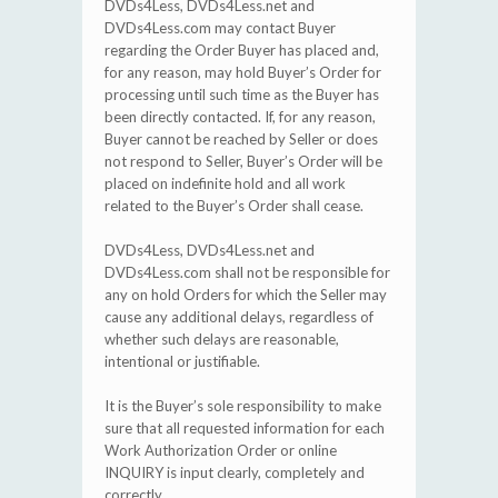
DVDs4Less, DVDs4Less.net and
DVDs4Less.com may contact Buyer
regarding the Order Buyer has placed and,
for any reason, may hold Buyer’s Order for
processing until such time as the Buyer has
been directly contacted. If, for any reason,
Buyer cannot be reached by Seller or does
not respond to Seller, Buyer’s Order will be
placed on indefinite hold and all work
related to the Buyer’s Order shall cease.
DVDs4Less, DVDs4Less.net and
DVDs4Less.com shall not be responsible for
any on hold Orders for which the Seller may
cause any additional delays, regardless of
whether such delays are reasonable,
intentional or justifiable.
It is the Buyer’s sole responsibility to make
sure that all requested information for each
Work Authorization Order or online
INQUIRY is input clearly, completely and
correctly.