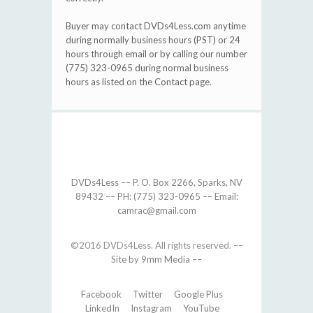
Buyer may contact DVDs4Less.com anytime
during normally business hours (PST) or 24
hours through email or by calling our number
(775) 323-0965 during normal business
hours as listed on the Contact page.
DVDs4Less –– P. O. Box 2266, Sparks, NV
89432 –– PH: (775) 323-0965 –– Email:
camrac@gmail.com
©2016 DVDs4Less. All rights reserved. ––
Site by 9mm Media ––
Facebook
Twitter
Google Plus
LinkedIn
Instagram
YouTube