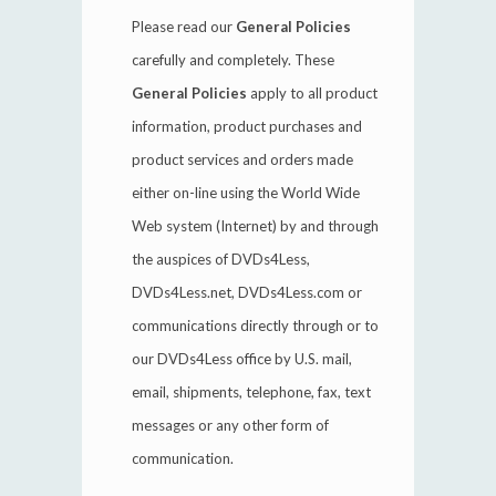
Please read our
General Policies
carefully and completely. These
General Policies
apply to all product
information, product purchases and
product services and orders made
either on-line using the World Wide
Web system (Internet) by and through
the auspices of DVDs4Less,
DVDs4Less.net, DVDs4Less.com or
communications directly through or to
our DVDs4Less office by U.S. mail,
email, shipments, telephone, fax, text
messages or any other form of
communication.