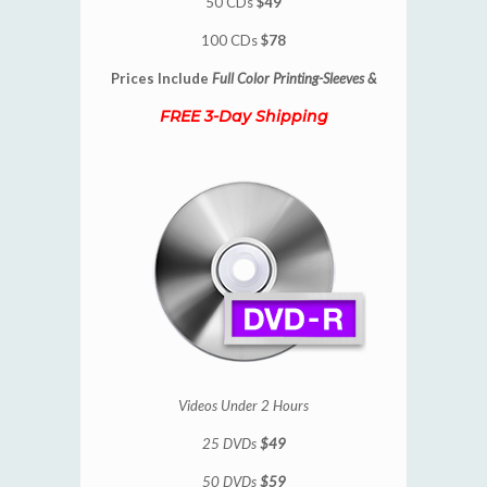
50 CDs
$49
100 CDs
$78
Prices Include
Full Color Printing-Sleeves &
FREE 3-Day Shipping
Videos Under 2 Hours
25 DVDs
$49
50 DVDs
$59