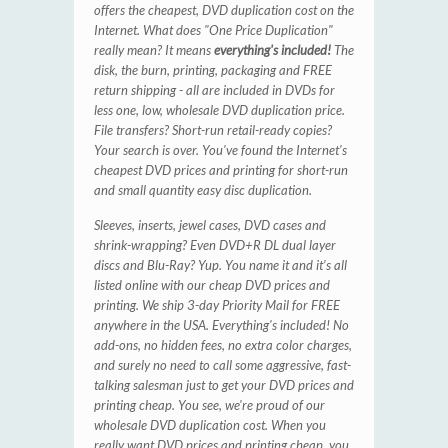
offers the cheapest, DVD duplication cost on the
Internet. What does "One Price Duplication"
really mean? It means
everything's included!
The
disk, the burn, printing, packaging and FREE
return shipping - all are included in DVDs for
less one, low, wholesale DVD duplication price.
File transfers? Short-run retail-ready copies?
Your search is over. You've found the Internet's
cheapest DVD prices and printing for short-run
and small quantity easy disc duplication.
Sleeves, inserts, jewel cases, DVD cases and
shrink-wrapping? Even DVD+R DL dual layer
discs and Blu-Ray? Yup. You name it and it’s all
listed online with our cheap DVD prices and
printing. We ship 3-day Priority Mail for FREE
anywhere in the USA. Everything's included! No
add-ons, no hidden fees, no extra color charges,
and surely no need to call some aggressive, fast-
talking salesman just to get your DVD prices and
printing cheap. You see, we're proud of our
wholesale DVD duplication cost. When you
really want DVD prices and printing cheap, you