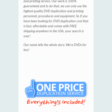
and printing service. Our work is 100%
guaranteed and to do that, we can only use the
highest quality DVD duplication and printing
personnel, procedures and equipment. So if you
have been looking for DVD duplication cost that
is fast, affordable and comes with FREE
shipping anywhere in the USA, your search is
over!
Our name tells the whole story. We're
DVDs for
less!
Cheap DVD prices and printing
Cheap DVD
printing and prices