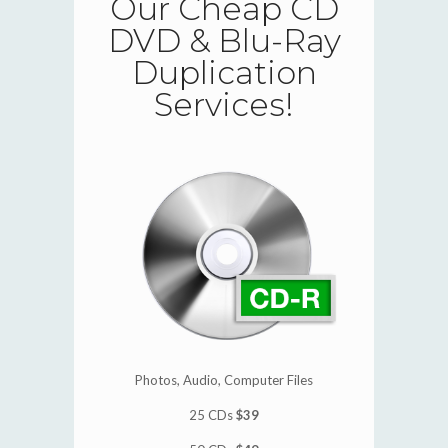
Our Cheap CD
DVD & Blu-Ray
Duplication
Services!
Photos, Audio, Computer Files
25 CDs
$39