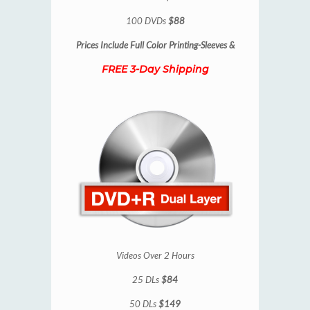
100 DVDs
$88
Prices Include
Full Color Printing-Sleeves &
FREE 3-Day Shipping
Videos Over 2 Hours
25 DLs
$84
50 DLs
$149