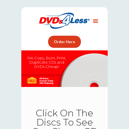
Order Here
We Copy, Burn, Print,
Duplicate CDs and
DVDs Cheap!
All Prices
Include 3-Day
USA Shipping
Click On The
Discs To See