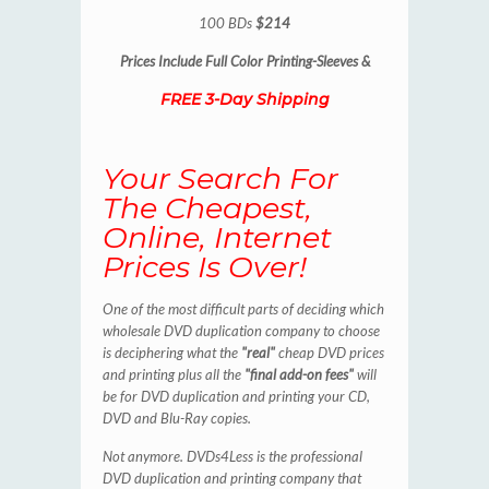
100 BDs
$214
Prices Include
Full Color Printing-Sleeves &
FREE 3-Day Shipping
Your Search For
The Cheapest,
Online, Internet
Prices Is Over!
One of the most difficult parts of deciding which
wholesale DVD duplication company to choose
is deciphering what the
"real"
cheap DVD prices
and printing plus all the
"final add-on fees"
will
be for DVD duplication and printing your CD,
DVD and Blu-Ray copies.
Not anymore. DVDs4Less is the professional
DVD duplication and printing company that