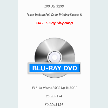
100 DLs
$239
Prices Include
Full Color Printing-Sleeves &
FREE 3-Day Shipping
HD & 4K Videos 25GB Up To 50GB
25 BDs
$74
50 BDs
$129