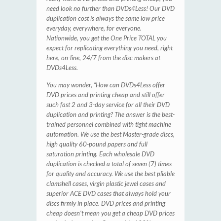
need look no further than DVDs4Less! Our DVD
duplication cost is always the same low price
everyday, everywhere, for everyone.
Nationwide, you get the One Price TOTAL you
expect for replicating everything you need, right
here, on-line, 24/7 from the disc makers at
DVDs4Less.
You may wonder, “How can DVDs4Less offer
DVD prices and printing cheap and still offer
such fast 2 and 3-day service for all their DVD
duplication and printing? The answer is the best-
trained personnel combined with tight machine
automation. We use the best Master-grade discs,
high quality 60-pound papers and full
saturation printing. Each wholesale DVD
duplication is checked a total of seven (7) times
for quality and accuracy. We use the best pliable
clamshell cases, virgin plastic jewel cases and
superior ACE DVD cases that always hold your
discs firmly in place. DVD prices and printing
cheap doesn’t mean you get a cheap DVD prices