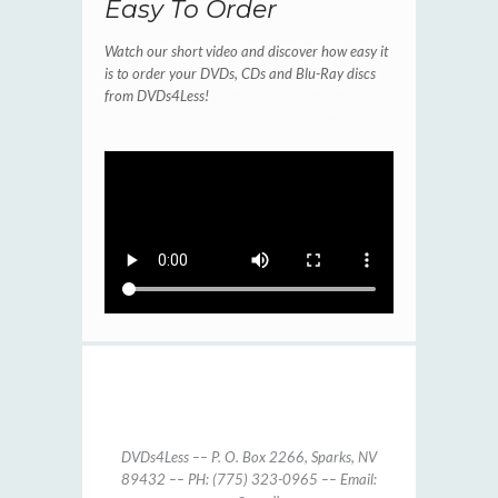
Easy To Order
Watch our short video and discover how easy it
is to order your DVDs, CDs and Blu-Ray discs
from DVDs4Less!
Cheap DVD prices and
printing
Cheap DVD printing and prices
DVDs4Less –– P. O. Box 2266, Sparks, NV
89432 –– PH: (775) 323-0965 –– Email: